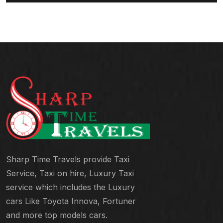
Sharp Time Travels provide Taxi
Service, Taxi on hire, Luxury Taxi
service which includes the Luxury
cars Like Toyota Innova, Fortuner
and more top models cars.