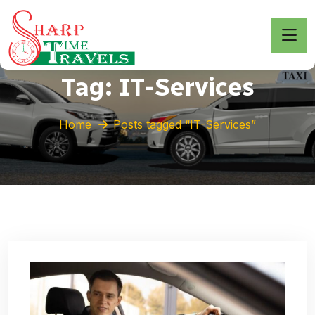
Tag:
IT-Services
Home
Posts tagged “IT-Services”