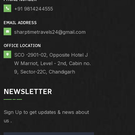
+91 9814244555
EMAIL ADDRESS
sharptimetravels24@gmail.com
OFFICE LOCATION
SCO -2901-02, Opposite Hotel J
W Marriot, Level - 2nd, Cabin no.
9, Sector-22C, Chandigarh
NEWSLETTER
Sign Up to get updates & news about
us .