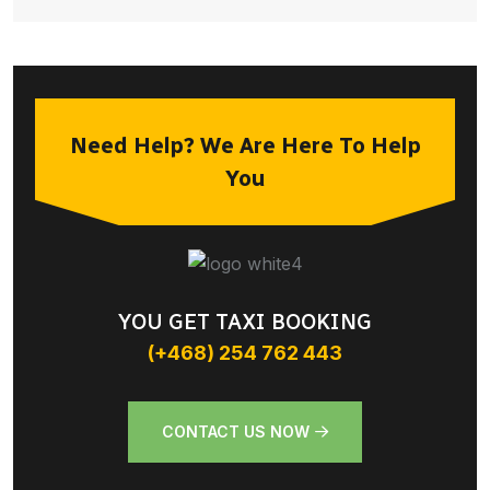
Need Help? We Are Here To Help
You
YOU GET TAXI BOOKING
(+468) 254 762 443
CONTACT US NOW