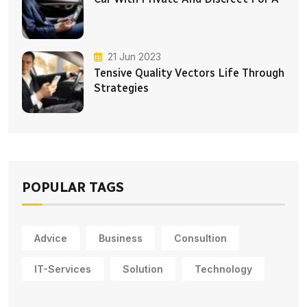
21 Jun 2023
Tensive Quality Vectors Life Through
Strategies
POPULAR TAGS
Advice
Business
Consultion
IT-Services
Solution
Technology