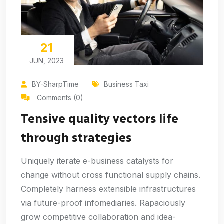
21
JUN, 2023
BY-SharpTime
Business Taxi
Comments (0)
Tensive quality vectors life
through strategies
Uniquely iterate e-business catalysts for
change without cross functional supply chains.
Completely harness extensible infrastructures
via future-proof infomediaries. Rapaciously
grow competitive collaboration and idea-