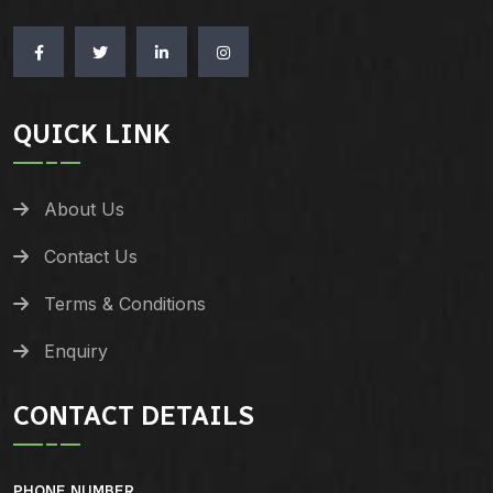
QUICK LINK
About Us
Contact Us
Terms & Conditions
Enquiry
CONTACT DETAILS
PHONE NUMBER