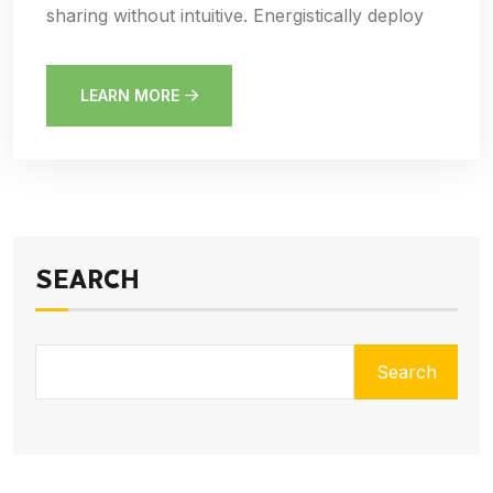
sharing without intuitive. Energistically deploy
LEARN MORE
SEARCH
Search