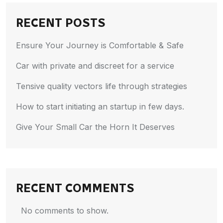
RECENT POSTS
Ensure Your Journey is Comfortable & Safe
Car with private and discreet for a service
Tensive quality vectors life through strategies
How to start initiating an startup in few days.
Give Your Small Car the Horn It Deserves
RECENT COMMENTS
No comments to show.