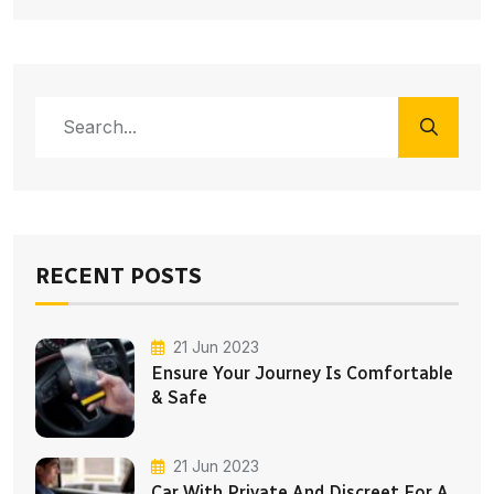
RECENT POSTS
21 Jun 2023
Ensure Your Journey Is Comfortable
& Safe
21 Jun 2023
Car With Private And Discreet For A