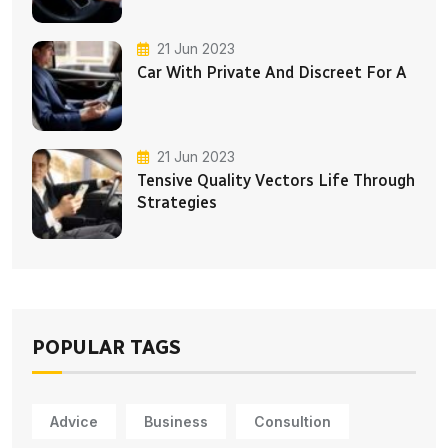
21 Jun 2023
Car With Private And Discreet For A
21 Jun 2023
Tensive Quality Vectors Life Through
Strategies
POPULAR TAGS
Advice
Business
Consultion