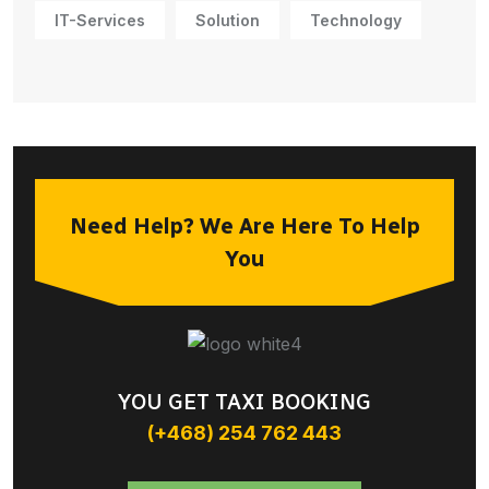
IT-Services
Solution
Technology
Need Help? We Are Here To Help
You
YOU GET TAXI BOOKING
(+468) 254 762 443