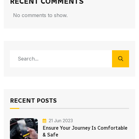
RECENT COMMENTS
No comments to show.
RECENT POSTS
21 Jun 2023
Ensure Your Journey Is Comfortable
& Safe