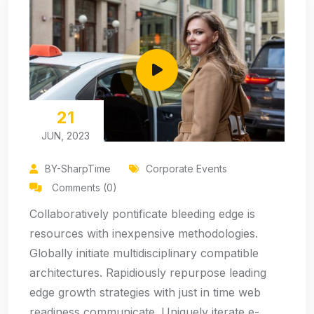
21
JUN, 2023
BY-SharpTime
Corporate Events
Comments (0)
Collaboratively pontificate bleeding edge is
resources with inexpensive methodologies.
Globally initiate multidisciplinary compatible
architectures. Rapidiously repurpose leading
edge growth strategies with just in time web
readiness communicate. Uniquely iterate e-