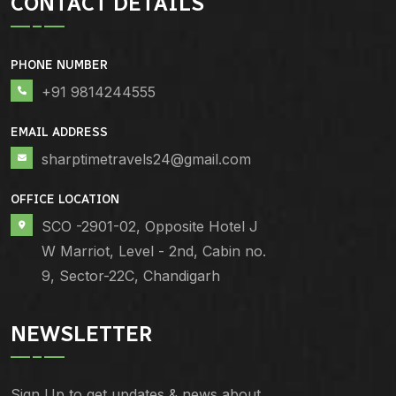
CONTACT DETAILS
PHONE NUMBER
+91 9814244555
EMAIL ADDRESS
sharptimetravels24@gmail.com
OFFICE LOCATION
SCO -2901-02, Opposite Hotel J
W Marriot, Level - 2nd, Cabin no.
9, Sector-22C, Chandigarh
NEWSLETTER
Sign Up to get updates & news about