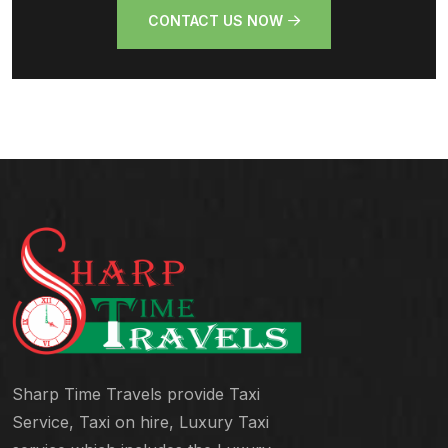
CONTACT US NOW
Sharp Time Travels provide Taxi
Service, Taxi on hire, Luxury Taxi