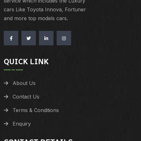
service which includes the Luxury
cars Like Toyota Innova, Fortuner
and more top models cars.
QUICK LINK
About Us
Contact Us
Terms & Conditions
Enquiry