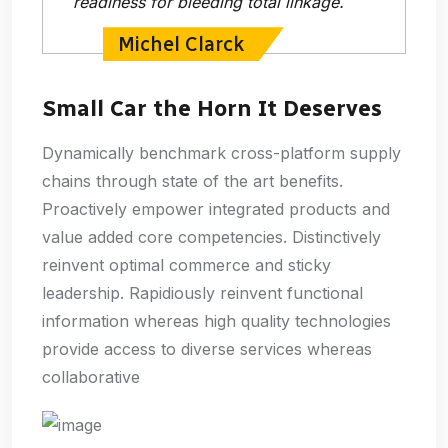
readiness for bleeding total linkage.
Michel Clarck
Small Car the Horn It Deserves
Dynamically benchmark cross-platform supply
chains through state of the art benefits.
Proactively empower integrated products and
value added core competencies. Distinctively
reinvent optimal commerce and sticky
leadership. Rapidiously reinvent functional
information whereas high quality technologies
provide access to diverse services whereas
collaborative