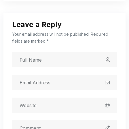
Leave a Reply
Your email address will not be published. Required
fields are marked *