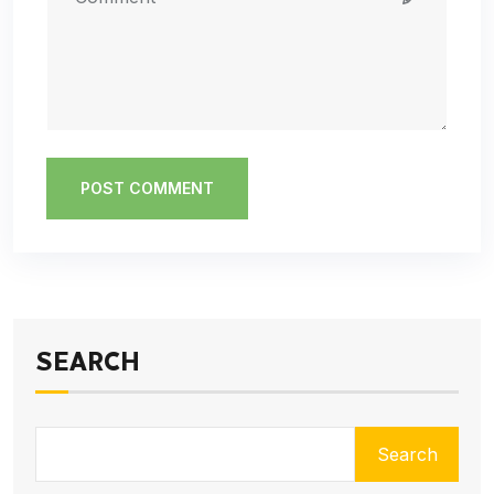
POST COMMENT
SEARCH
Search