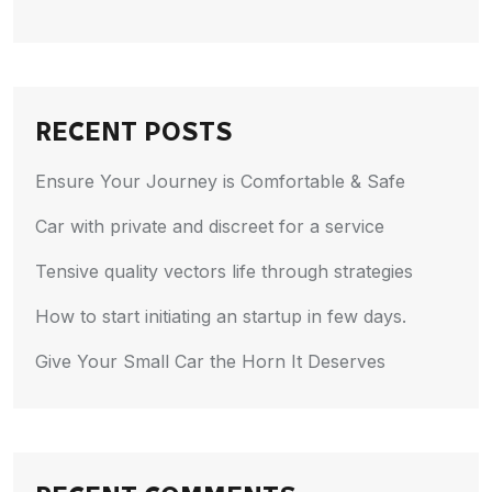
RECENT POSTS
Ensure Your Journey is Comfortable & Safe
Car with private and discreet for a service
Tensive quality vectors life through strategies
How to start initiating an startup in few days.
Give Your Small Car the Horn It Deserves