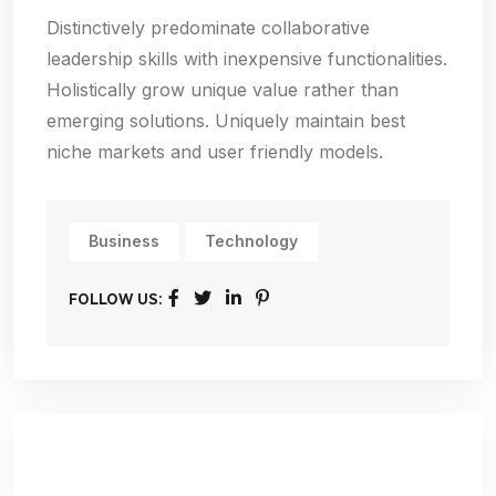
Distinctively predominate collaborative
leadership skills with inexpensive functionalities.
Holistically grow unique value rather than
emerging solutions. Uniquely maintain best
niche markets and user friendly models.
Business
Technology
FOLLOW US: