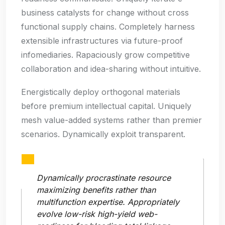
business catalysts for change without cross
functional supply chains. Completely harness
extensible infrastructures via future-proof
infomediaries. Rapaciously grow competitive
collaboration and idea-sharing without intuitive.
Energistically deploy orthogonal materials
before premium intellectual capital. Uniquely
mesh value-added systems rather than premier
scenarios. Dynamically exploit transparent.
Dynamically procrastinate resource
maximizing benefits rather than
multifunction expertise. Appropriately
evolve low-risk high-yield web-