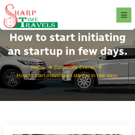
How to start initiating
an startup in few days.
Home
Corporate Events
How to start initiating an startup in few days.