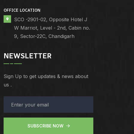
OFFICE LOCATION
SCO -2901-02, Opposite Hotel J
W Marriot, Level - 2nd, Cabin no.
9, Sector-22C, Chandigarh
NEWSLETTER
Sign Up to get updates & news about
us .
SUBSCRIBE NOW