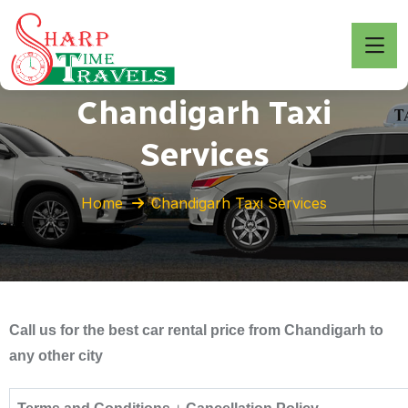
Chandigarh Taxi
Services
Home
Chandigarh Taxi Services
Call us for the best car rental price from Chandigarh to
any other city