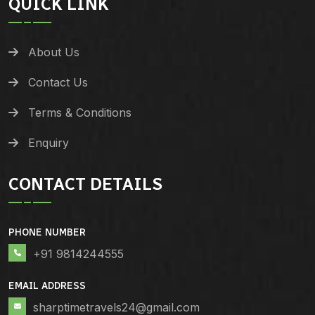
QUICK LINK
About Us
Contact Us
Terms & Conditions
Enquiry
CONTACT DETAILS
PHONE NUMBER
+91 9814244555
EMAIL ADDRESS
sharptimetravels24@gmail.com