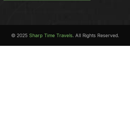
© 2025
Sharp Time Travels
. All Rights Reserved.