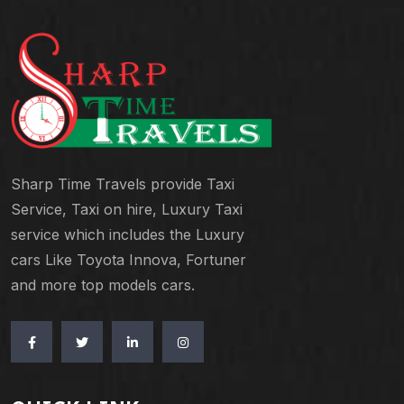
Sharp Time Travels provide Taxi
Service, Taxi on hire, Luxury Taxi
service which includes the Luxury
cars Like Toyota Innova, Fortuner
and more top models cars.