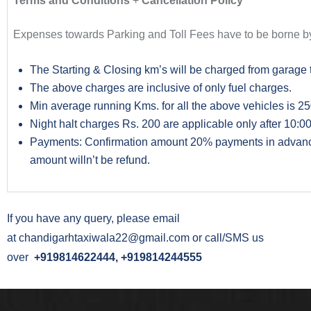
Terms and Conditions
+
Cancellation Policy
Expenses towards Parking and Toll Fees have to be borne by
The Starting & Closing km’s will be charged from garage 
The above charges are inclusive of only fuel charges.
Min average running Kms. for all the above vehicles is 250
Night halt charges Rs. 200 are applicable only after 10:00 
Payments: Confirmation amount 20% payments in advance a
amount willn’t be refund.
If you have any query, please email
at
chandigarhtaxiwala22@gmail.com
or call/SMS us
over
+919814622444, +919814244555